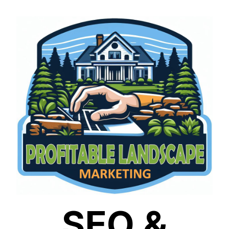
SEO &