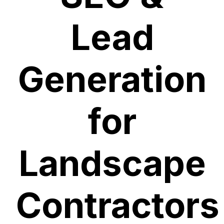
Lead
Generation
for
Landscape
Contractors